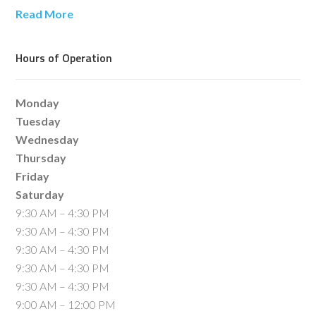
Read More
Hours of Operation
Monday
Tuesday
Wednesday
Thursday
Friday
Saturday
9:30 AM – 4:30 PM
9:30 AM – 4:30 PM
9:30 AM – 4:30 PM
9:30 AM – 4:30 PM
9:30 AM – 4:30 PM
9:00 AM – 12:00 PM