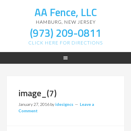
AA Fence, LLC
HAMBURG, NEW JERSEY
(973) 209-0811
CLICK HERE FOR DIRECTIONS
image_(7)
January 27, 2016
by
idesigncs
Leave a
Comment