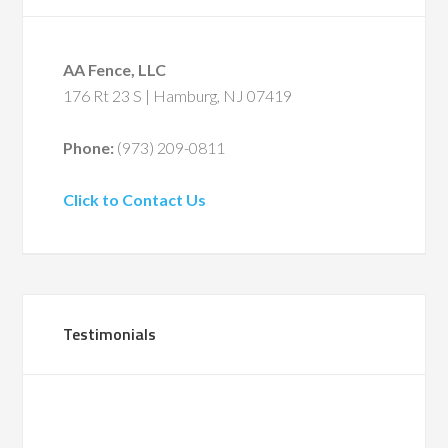
AA Fence, LLC
176 Rt 23 S | Hamburg, NJ 07419
Phone:
(973) 209-0811
Click to Contact Us
Testimonials