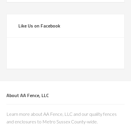
Like Us on Facebook
About AA Fence, LLC
Learn more about AA Fence, LLC and our quality fences
and enclosures to Metro Sussex County-wide.