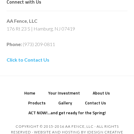
Connect with Us
AA Fence, LLC
176 Rt 23 S | Hamburg, NJ 07419
Phone:
(973) 209-0811
Click to Contact Us
Home
Your Investment
About Us
Products
Gallery
Contact Us
ACT NOW!…and get ready for the Spring!
COPYRIGHT © 2015-2016 AA FENCE, LLC · ALL RIGHTS
RESERVED · WEBSITE AND HOSTING BY
IDESIGN CREATIVE