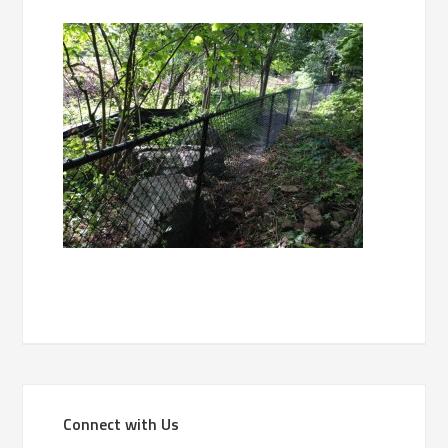
Connect with Us