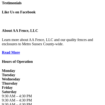
Testimonials
Like Us on Facebook
About AA Fence, LLC
Learn more about AA Fence, LLC and our quality fences and
enclosures to Metro Sussex County-wide.
Read More
Hours of Operation
Monday
Tuesday
Wednesday
Thursday
Friday
Saturday
9:30 AM – 4:30 PM
9:30 AM – 4:30 PM
9:30 AM – 4:30 PM