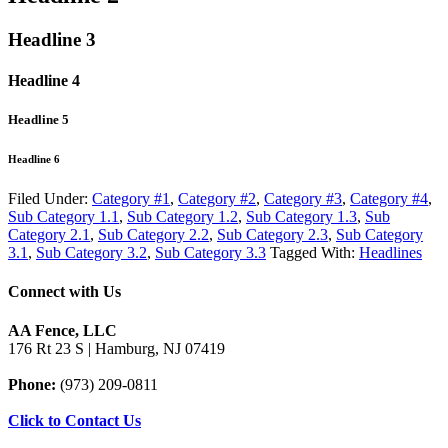
Headline 3
Headline 4
Headline 5
Headline 6
Filed Under:
Category #1
,
Category #2
,
Category #3
,
Category #4
,
Sub Category 1.1
,
Sub Category 1.2
,
Sub Category 1.3
,
Sub
Category 2.1
,
Sub Category 2.2
,
Sub Category 2.3
,
Sub Category
3.1
,
Sub Category 3.2
,
Sub Category 3.3
Tagged With:
Headlines
Connect with Us
AA Fence, LLC
176 Rt 23 S | Hamburg, NJ 07419
Phone:
(973) 209-0811
Click to Contact Us