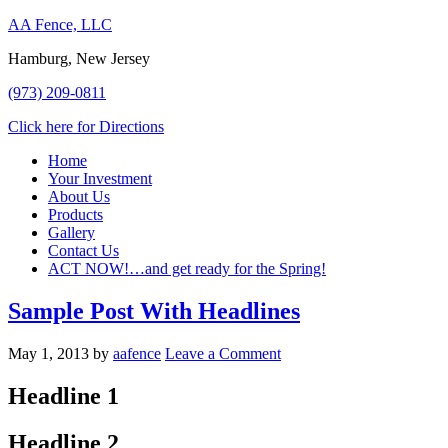
AA Fence, LLC
Hamburg, New Jersey
(973) 209-0811
Click here for Directions
Home
Your Investment
About Us
Products
Gallery
Contact Us
ACT NOW!…and get ready for the Spring!
Sample Post With Headlines
May 1, 2013
by
aafence
Leave a Comment
Headline 1
Headline 2