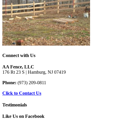
Connect with Us
AA Fence, LLC
176 Rt 23 S | Hamburg, NJ 07419
Phone:
(973) 209-0811
Click to Contact Us
Testimonials
Like Us on Facebook