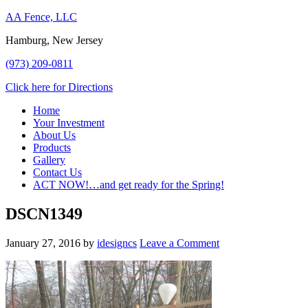
AA Fence, LLC
Hamburg, New Jersey
(973) 209-0811
Click here for Directions
Home
Your Investment
About Us
Products
Gallery
Contact Us
ACT NOW!…and get ready for the Spring!
DSCN1349
January 27, 2016
by
idesigncs
Leave a Comment