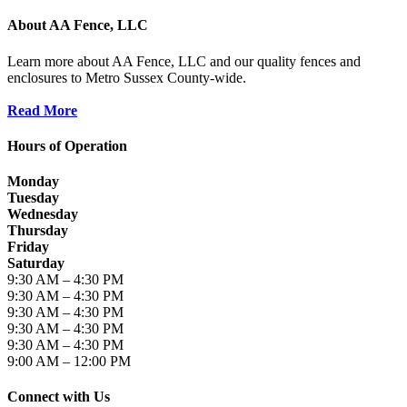
About AA Fence, LLC
Learn more about AA Fence, LLC and our quality fences and
enclosures to Metro Sussex County-wide.
Read More
Hours of Operation
Monday
Tuesday
Wednesday
Thursday
Friday
Saturday
9:30 AM – 4:30 PM
9:30 AM – 4:30 PM
9:30 AM – 4:30 PM
9:30 AM – 4:30 PM
9:30 AM – 4:30 PM
9:00 AM – 12:00 PM
Connect with Us