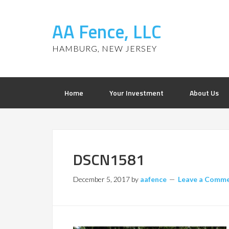
AA Fence, LLC
HAMBURG, NEW JERSEY
Home
Your Investment
About Us
DSCN1581
December 5, 2017
by
aafence
Leave a Comm