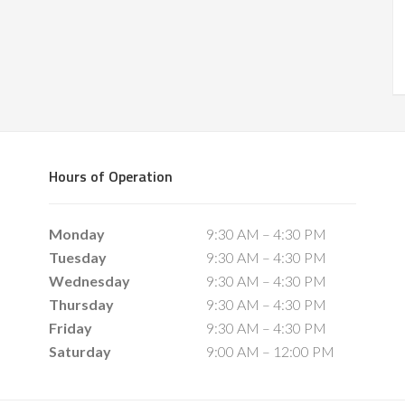
Hours of Operation
Monday
9:30 AM – 4:30 PM
Tuesday
9:30 AM – 4:30 PM
Wednesday
9:30 AM – 4:30 PM
Thursday
9:30 AM – 4:30 PM
Friday
9:30 AM – 4:30 PM
Saturday
9:00 AM – 12:00 PM