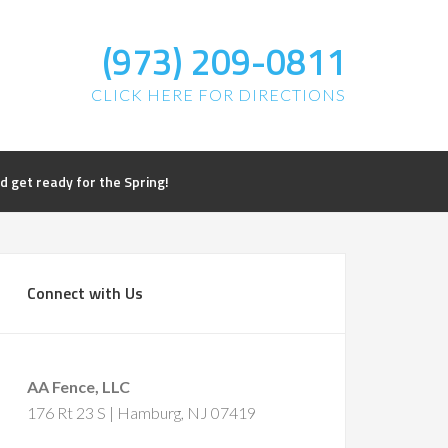
(973) 209-0811
CLICK HERE FOR DIRECTIONS
get ready for the Spring!
Connect with Us
AA Fence, LLC
176 Rt 23 S | Hamburg, NJ 07419