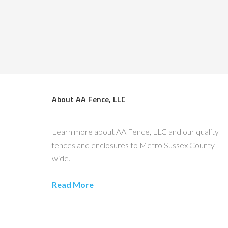
About AA Fence, LLC
Learn more about AA Fence, LLC and our quality
fences and enclosures to Metro Sussex County-
wide.
Read More