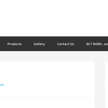
Products
Gallery
Contact Us
ACT NOW!…and 
ent