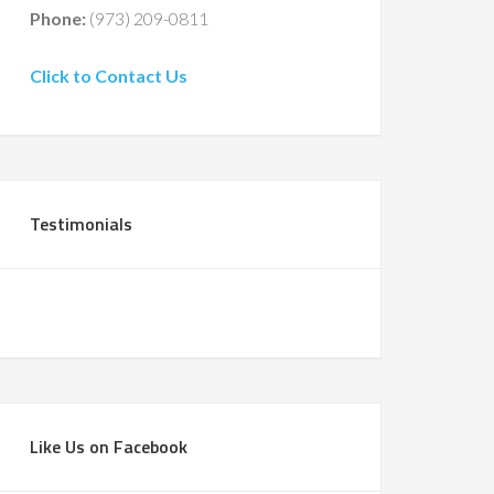
Phone:
(973) 209-0811
Click to Contact Us
Testimonials
Like Us on Facebook