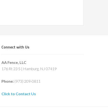
Connect with Us
AA Fence, LLC
176 Rt 23 S | Hamburg, NJ 07419
Phone:
(973) 209-0811
Click to Contact Us