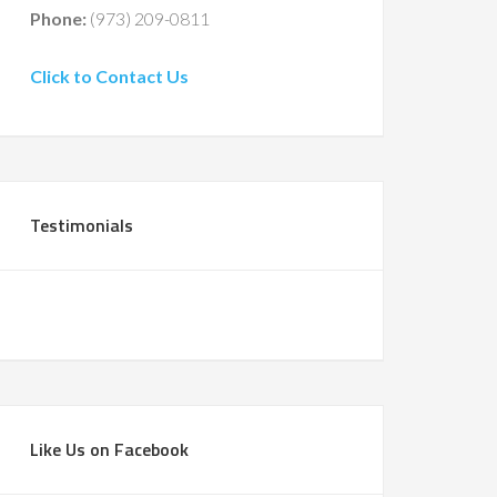
Phone:
(973) 209-0811
Click to Contact Us
Testimonials
Like Us on Facebook