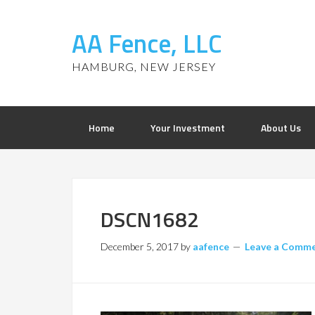
AA Fence, LLC
HAMBURG, NEW JERSEY
Home
Your Investment
About Us
DSCN1682
December 5, 2017
by
aafence
Leave a Comm