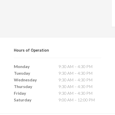
Hours of Operation
Monday
9:30 AM – 4:30 PM
Tuesday
9:30 AM – 4:30 PM
Wednesday
9:30 AM – 4:30 PM
Thursday
9:30 AM – 4:30 PM
Friday
9:30 AM – 4:30 PM
Saturday
9:00 AM – 12:00 PM