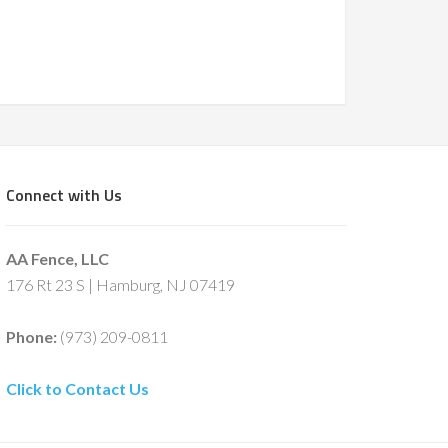
Connect with Us
AA Fence, LLC
176 Rt 23 S | Hamburg, NJ 07419
Phone:
(973) 209-0811
Click to Contact Us