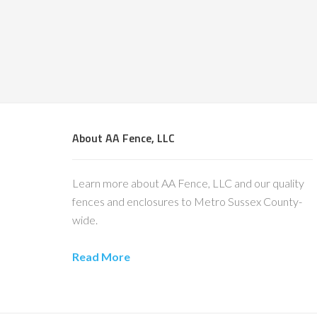
About AA Fence, LLC
Learn more about AA Fence, LLC and our quality
fences and enclosures to Metro Sussex County-
wide.
Read More