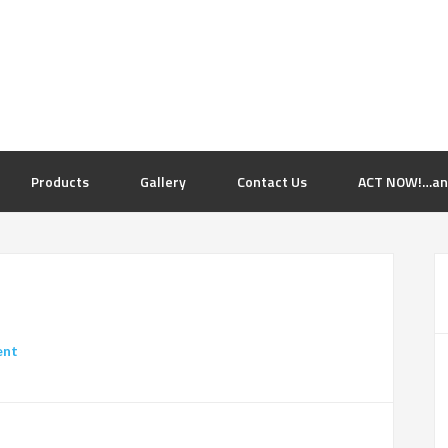
Products
Gallery
Contact Us
ACT NOW!…and 
ent