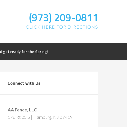
(973) 209-0811
CLICK HERE FOR DIRECTIONS
get ready for the Spring!
Connect with Us
AA Fence, LLC
176 Rt 23 S | Hamburg, NJ 07419